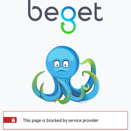
This page is blocked by service provider