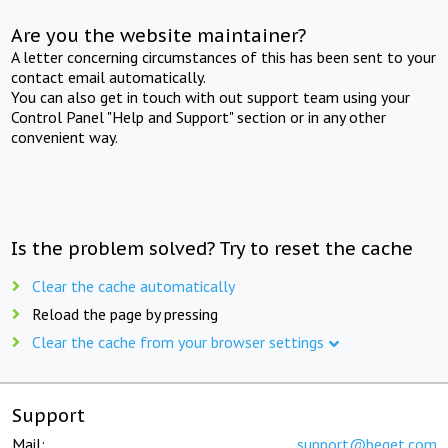
Are you the website maintainer?
A letter concerning circumstances of this has been sent to your
contact email automatically.
You can also get in touch with out support team using your
Control Panel "Help and Support" section or in any other
convenient way.
Is the problem solved? Try to reset the cache
Clear the cache automatically
Reload the page by pressing
Clear the cache from your browser settings
Support
Mail:
support@beget.com